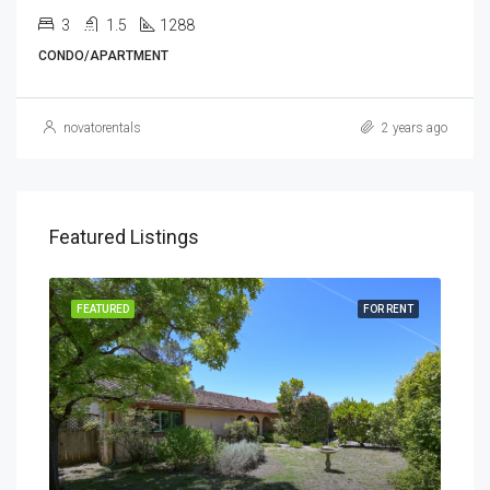
3
1.5
1288
CONDO/APARTMENT
novatorentals
2 years ago
Featured Listings
RENT
FEATURED
FOR RENT
FEA