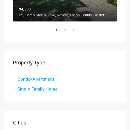
$4,800
$3,
116, Oliva Court, Novato, Marin County, California, 94947, United States
65, Santa Maria Drive, Novato, Marin County, California, 94947, United States
Property Type
Condo/Apartment
Single Family Home
Cities