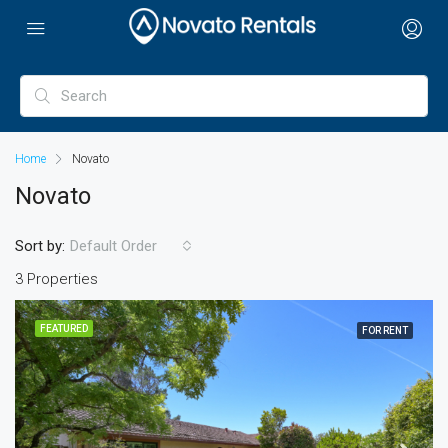
Home
Novato
Novato
Sort by:
Default Order
3 Properties
FEATURED
FOR RENT