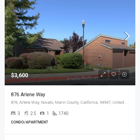
$3,600
876 Arlene Way
876, Arlene Way, Novato, Marin County, California, 94947, United States
3
2.5
1
1740
CONDO/APARTMENT