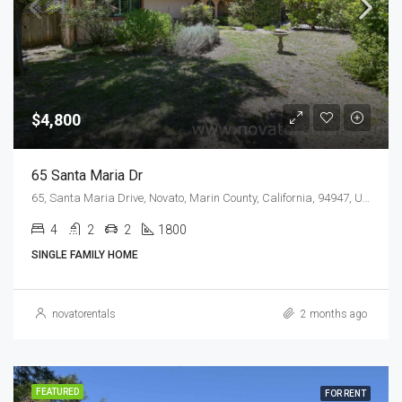
$4,800
65 Santa Maria Dr
65, Santa Maria Drive, Novato, Marin County, California, 94947, United States
4
2
2
1800
SINGLE FAMILY HOME
novatorentals
2 months ago
FEATURED
FOR RENT