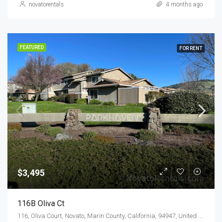
novatorentals
4 months ago
FEATURED
FOR RENT
$3,495
116B Oliva Ct
116, Oliva Court, Novato, Marin County, California, 94947, United States