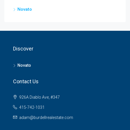
Novato
Discover
Novato
Contact Us
926A Diablo Ave, #347
415-742-1031
adam@burdellrealestate.com