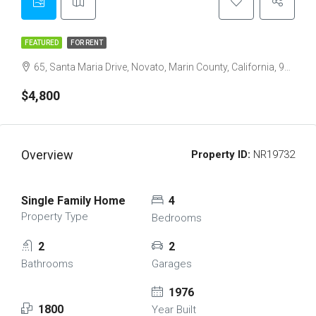
FEATURED
FOR RENT
65, Santa Maria Drive, Novato, Marin County, California, 94947, United States
$4,800
Overview
Property ID:
NR19732
Single Family Home
4
Property Type
Bedrooms
2
2
Bathrooms
Garages
1976
1800
Year Built