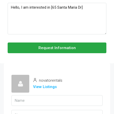
Request Information
novatorentals
View Listings