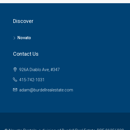
Discover
Novato
Contact Us
926A Diablo Ave, #347
415-742-1031
adam@burdellrealestate.com