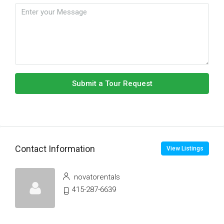
Submit a Tour Request
Contact Information
View Listings
novatorentals
415-287-6639