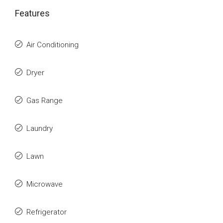
Features
Air Conditioning
Dryer
Gas Range
Laundry
Lawn
Microwave
Refrigerator