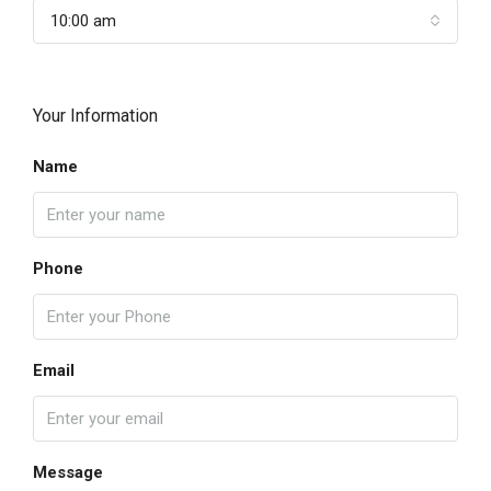
10:00 am
Your Information
Name
Phone
Email
Message