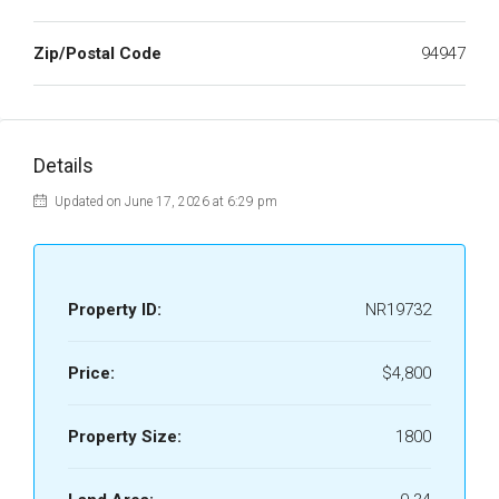
Zip/Postal Code
94947
Details
Updated on June 17, 2026 at 6:29 pm
Property ID:
NR19732
Price:
$4,800
Property Size:
1800