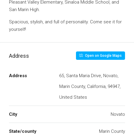
Pleasant Valley Elementary, Sinaloa Middle School, and
San Marin High.
Spacious, stylish, and full of personality. Come see it for
yourself!
Address
Open on Google Maps
Address
65, Santa Maria Drive, Novato,
Marin County, California, 94947,
United States
City
Novato
State/county
Marin County