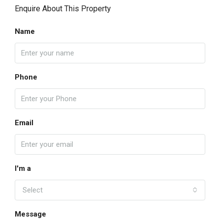
Enquire About This Property
Name
Phone
Email
I'm a
Select
Message