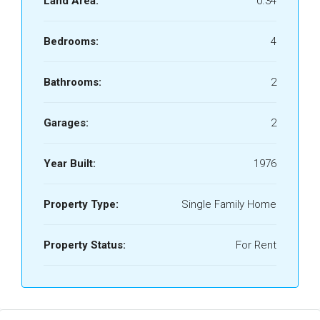
Land Area:
0.34
Bedrooms:
4
Bathrooms:
2
Garages:
2
Year Built:
1976
Property Type:
Single Family Home
Property Status:
For Rent