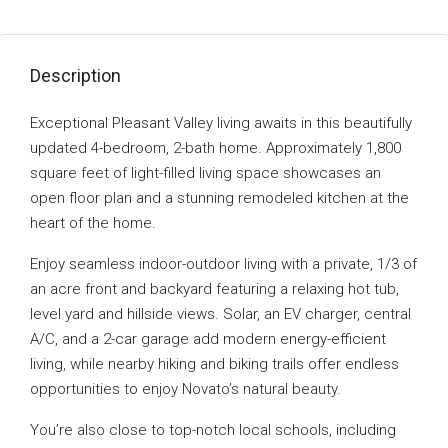
Description
Exceptional Pleasant Valley living awaits in this beautifully
updated 4-bedroom, 2-bath home. Approximately 1,800
square feet of light-filled living space showcases an
open floor plan and a stunning remodeled kitchen at the
heart of the home.
Enjoy seamless indoor-outdoor living with a private, 1/3 of
an acre front and backyard featuring a relaxing hot tub,
level yard and hillside views. Solar, an EV charger, central
A/C, and a 2-car garage add modern energy-efficient
living, while nearby hiking and biking trails offer endless
opportunities to enjoy Novato’s natural beauty.
You’re also close to top-notch local schools, including