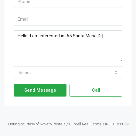
Select
Send Message
Call
Listing courtesy of Novato Rentals / Burdell Real Estate, DRE 01356839