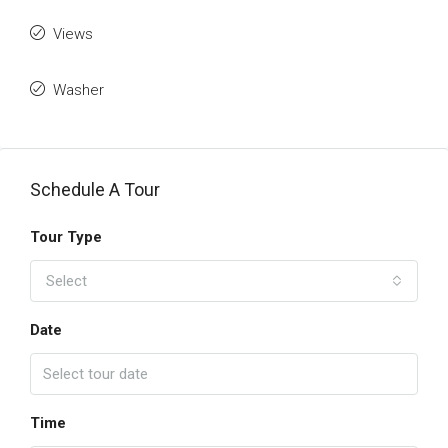
Views
Washer
Schedule A Tour
Tour Type
Select
Date
Time