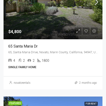
$4,800
65 Santa Maria Dr
65, Santa Maria Drive, Novato, Marin County, California, 94947, United States
4
2
2
1800
SINGLE FAMILY HOME
novatorentals
2 months ago
FEATURED
FOR RENT