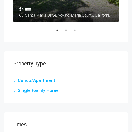
$4,800
$3,
116, Oliva Court, Novato, Marin County, California, 94947, United States
65, Santa Maria Drive, Novato, Marin County, California, 94947, United States
Property Type
Condo/Apartment
Single Family Home
Cities