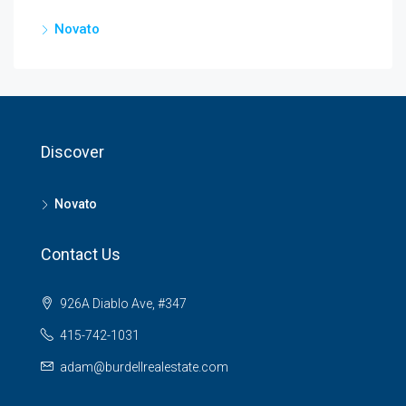
Novato
Discover
Novato
Contact Us
926A Diablo Ave, #347
415-742-1031
adam@burdellrealestate.com