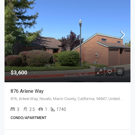
$3,600
876 Arlene Way
876, Arlene Way, Novato, Marin County, California, 94947, United States
3
2.5
1
1740
CONDO/APARTMENT