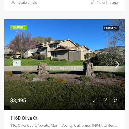
novatorentals
4 months ago
FEATURED
FOR RENT
$3,495
116B Oliva Ct
116, Oliva Court, Novato, Marin County, California, 94947, United States