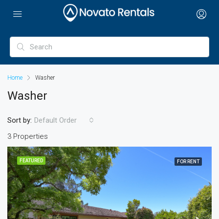
Home
Washer
Washer
Sort by:
Default Order
3 Properties
FEATURED
FOR RENT