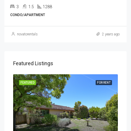
3
1.5
1288
CONDO/APARTMENT
novatorentals
2 years ago
Featured Listings
RENT
FEATURED
FOR RENT
FEA