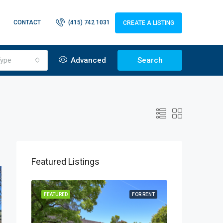
CONTACT
(415) 742 1031
CREATE A LISTING
ype
Advanced
Search
Featured Listings
OR RENT
FEATURED
FOR RENT
FEATURED