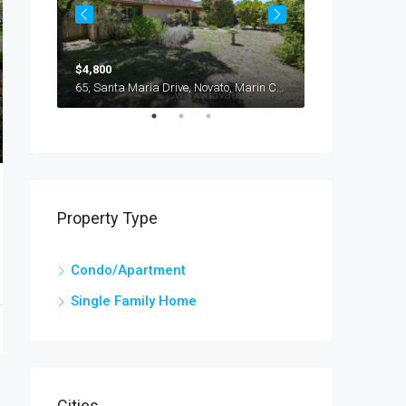
$4,800
$3,600
116, Oliva Court, Novato, Marin County, California, 94947, United States
65, Santa Maria Drive, Novato, Marin County, California, 94947, United States
Property Type
Condo/Apartment
Single Family Home
Cities