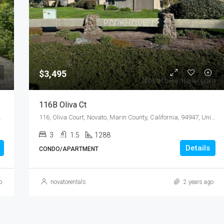
$3,495
$3,495
116B Oliva Ct
94947, United States
116, Oliva Court, Novato, Marin County, California, 94947, United States
3
1.5
1288
Details
CONDO/APARTMENT
o
novatorentals
2 years ago