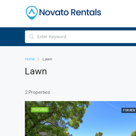
Home
Lawn
Lawn
2 Properties
FEATURED
FOR REN