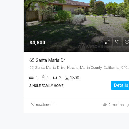
$4,800
65 Santa Maria Dr
65, Santa Maria Drive, Novato, Marin County, California, 
4
2
2
1800
Details
SINGLE FAMILY HOME
novatorentals
2 months ag