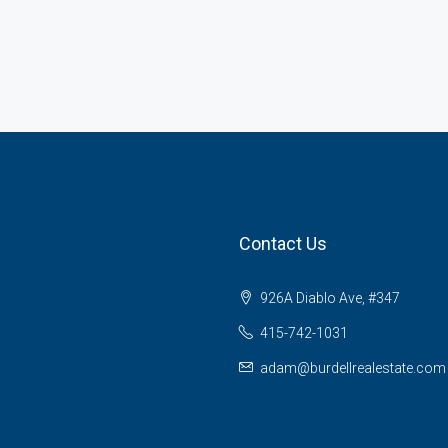
Contact Us
926A Diablo Ave, #347
415-742-1031
adam@burdellrealestate.com