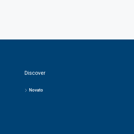
Discover
Novato