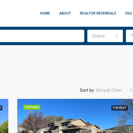
HOME
ABOUT
REALTOR REFERRALS
FAQ
Status
T
Sort by:
Default Order
FEATURED
T
FOR RENT
FEATURED
F