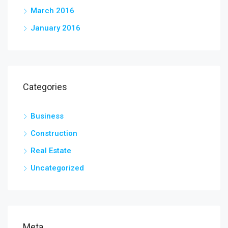
March 2016
January 2016
Categories
Business
Construction
Real Estate
Uncategorized
Meta