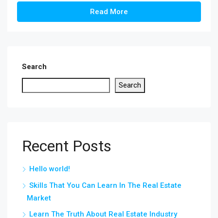
Read More
Search
Search
Recent Posts
Hello world!
Skills That You Can Learn In The Real Estate
Market
Learn The Truth About Real Estate Industry