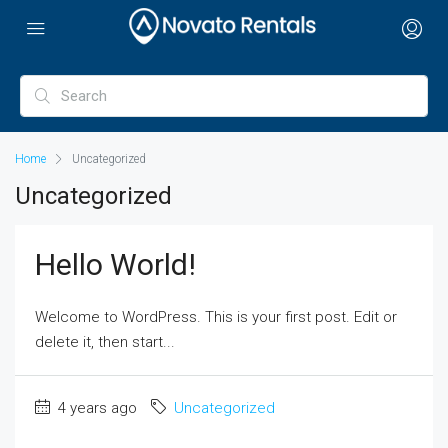
Home
Uncategorized
Uncategorized
Hello World!
Welcome to WordPress. This is your first post. Edit or
delete it, then start...
4 years ago
Uncategorized