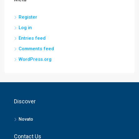
Register
Log in
Entries feed
Comments feed
WordPress.org
Discover
Novato
Contact Us