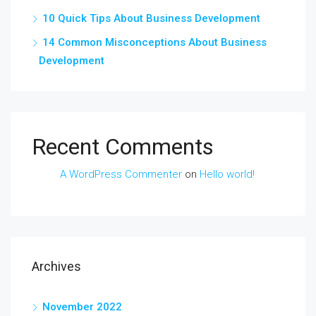
10 Quick Tips About Business Development
14 Common Misconceptions About Business
Development
Recent Comments
A WordPress Commenter
on
Hello world!
Archives
November 2022